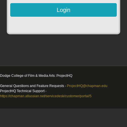
Dodge College of Film & Media Arts: ProjectHQ
General Questions and Feature Requests -
ProjectHQ@chapman.edu
ProjectHQ Technical Support -
https://chapman.atlassian.net/servicedesk/customer/portal/5