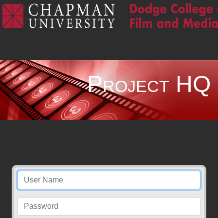
Project HQ